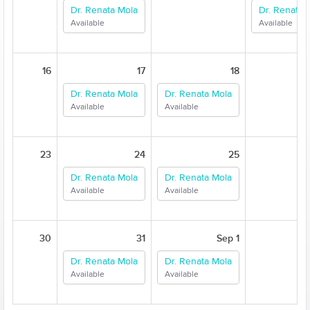
Dr. Renata Mola
Dr. Renata 
Available
Available
16
17
18
Dr. Renata Mola
Dr. Renata Mola
Available
Available
23
24
25
Dr. Renata Mola
Dr. Renata Mola
Available
Available
30
31
Sep 1
Dr. Renata Mola
Dr. Renata Mola
Available
Available