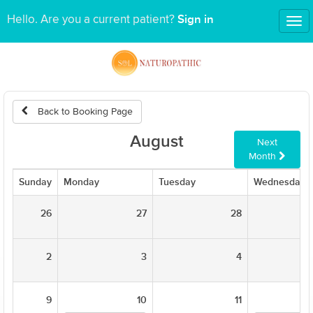
Sign in
Hello. Are you a current patient?
Tog
nav
Back to Booking Page
August
Next
Month
Sunday
Monday
Tuesday
Wednesday
26
27
28
2
3
4
9
10
11